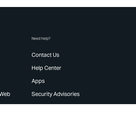
Need help?
Contact Us
Help Center
Apps
 Web
Security Advisories