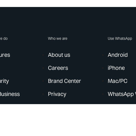
e do
Who we are
Use WhatsApp
ures
About us
Android
Careers
iPhone
rity
Brand Center
Mac/PC
Business
Privacy
WhatsApp