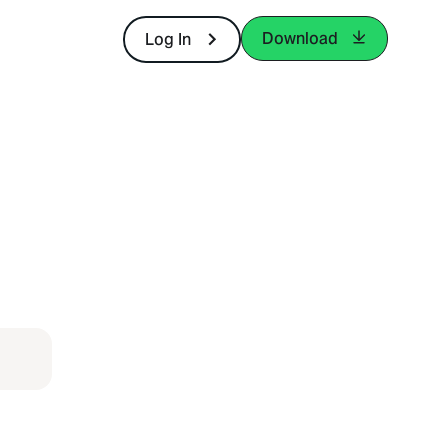
Download
Log In