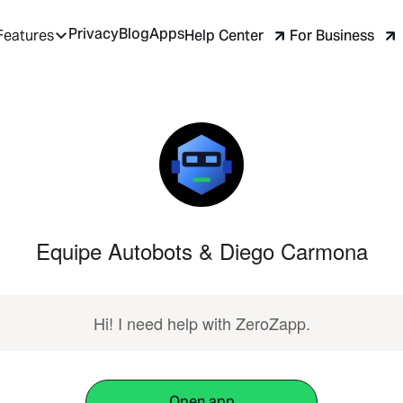
Privacy
Blog
Apps
Help Center
For Business
Features
Equipe Autobots & Diego Carmona
Hi! I need help with ZeroZapp.
Open app