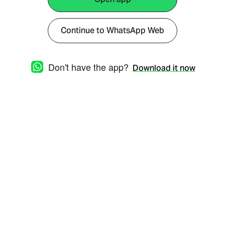
Continue to WhatsApp Web
Don't have the app?
Download it now