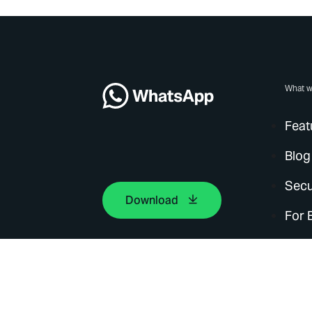
What w
Feat
Blog
Secu
Download
For 